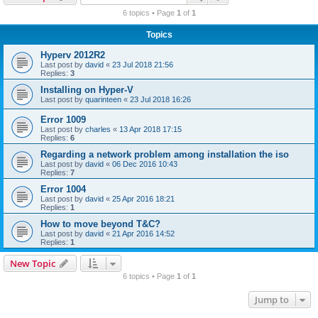
r
6 topics • Page
1
of
1
c
Topics
h
Hyperv 2012R2
Last post by
david
«
23 Jul 2018 21:56
Replies:
3
Installing on Hyper-V
Last post by
quarinteen
«
23 Jul 2018 16:26
Error 1009
Last post by
charles
«
13 Apr 2018 17:15
Replies:
6
Regarding a network problem among installation the iso
Last post by
david
«
06 Dec 2016 10:43
Replies:
7
Error 1004
Last post by
david
«
25 Apr 2016 18:21
Replies:
1
How to move beyond T&C?
Last post by
david
«
21 Apr 2016 14:52
Replies:
1
New Topic
6 topics • Page
1
of
1
Jump to