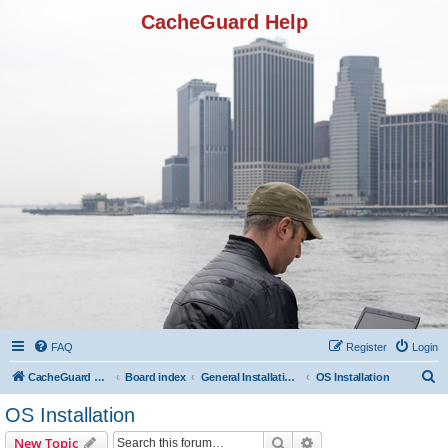
CacheGuard Help
FAQ
Register
Login
S
CacheGuard Network Security & Optimization
Board index
General Installation & Configuration
OS Installation
e
OS Installation
a
Search
Advanced search
New Topic