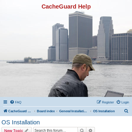
CacheGuard Help
FAQ
Register
Login
S
CacheGuard Network Security & Optimization
Board index
General Installation & Configuration
OS Installation
e
OS Installation
a
Search
Advanced search
New Topic