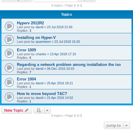
r
6 topics • Page
1
of
1
c
Topics
h
Hyperv 2012R2
Last post by
david
«
23 Jul 2018 21:56
Replies:
3
Installing on Hyper-V
Last post by
quarinteen
«
23 Jul 2018 16:26
Error 1009
Last post by
charles
«
13 Apr 2018 17:15
Replies:
6
Regarding a network problem among installation the iso
Last post by
david
«
06 Dec 2016 10:43
Replies:
7
Error 1004
Last post by
david
«
25 Apr 2016 18:21
Replies:
1
How to move beyond T&C?
Last post by
david
«
21 Apr 2016 14:52
Replies:
1
New Topic
6 topics • Page
1
of
1
Jump to