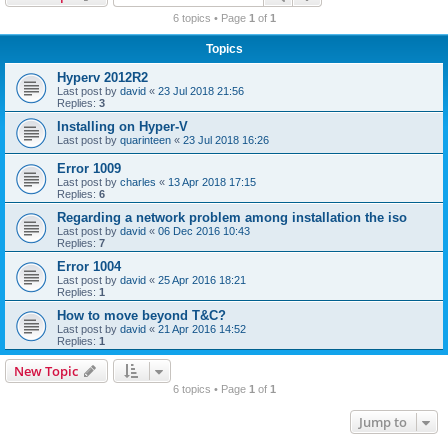
r
6 topics • Page
1
of
1
c
Topics
h
Hyperv 2012R2
Last post by
david
«
23 Jul 2018 21:56
Replies:
3
Installing on Hyper-V
Last post by
quarinteen
«
23 Jul 2018 16:26
Error 1009
Last post by
charles
«
13 Apr 2018 17:15
Replies:
6
Regarding a network problem among installation the iso
Last post by
david
«
06 Dec 2016 10:43
Replies:
7
Error 1004
Last post by
david
«
25 Apr 2016 18:21
Replies:
1
How to move beyond T&C?
Last post by
david
«
21 Apr 2016 14:52
Replies:
1
New Topic
6 topics • Page
1
of
1
Jump to