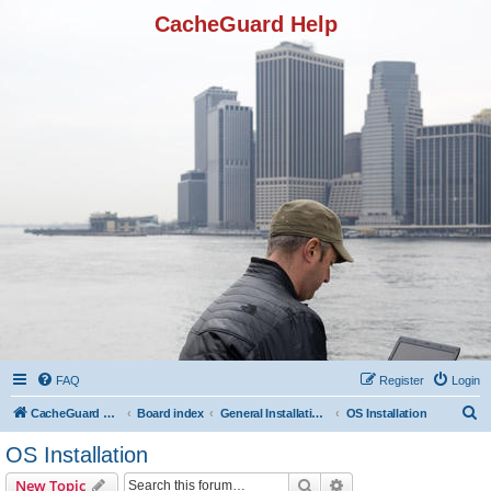
CacheGuard Help
FAQ
Register
Login
S
CacheGuard Network Security & Optimization
Board index
General Installation & Configuration
OS Installation
e
OS Installation
a
Search
Advanced search
New Topic