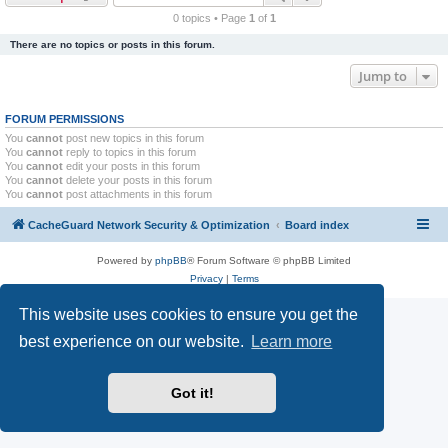
r
0 topics • Page
1
of
1
c
There are no topics or posts in this forum.
h
Jump to
FORUM PERMISSIONS
You
cannot
post new topics in this forum
You
cannot
reply to topics in this forum
You
cannot
edit your posts in this forum
You
cannot
delete your posts in this forum
You
cannot
post attachments in this forum
CacheGuard Network Security & Optimization
Board index
Powered by
phpBB
® Forum Software © phpBB Limited
Privacy
|
Terms
This website uses cookies to ensure you get the
best experience on our website.
Learn more
Got it!