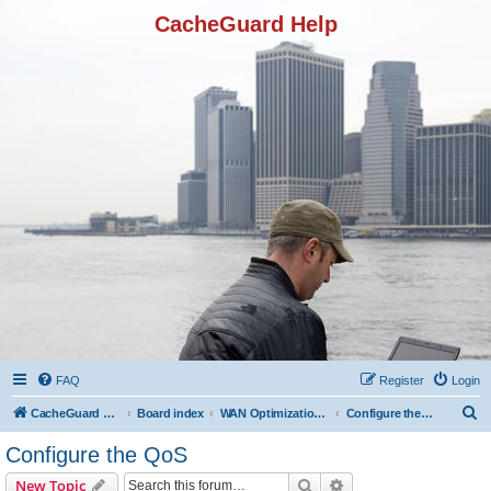
CacheGuard Help
FAQ
Register
Login
S
CacheGuard Network Security & Optimization
Board index
WAN Optimization Featuers
Configure the QoS
e
Configure the QoS
a
Search
Advanced search
New Topic