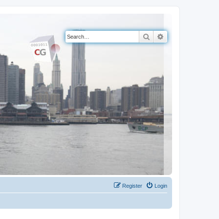
Search
Advanced search
Register
Login