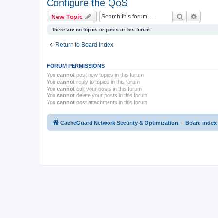
Configure the QoS
Search
Advanc
New Topic
There are no topics or posts in this forum.
Return to Board Index
FORUM PERMISSIONS
You
cannot
post new topics in this forum
You
cannot
reply to topics in this forum
You
cannot
edit your posts in this forum
You
cannot
delete your posts in this forum
You
cannot
post attachments in this forum
CacheGuard Network Security & Optimization
Board index