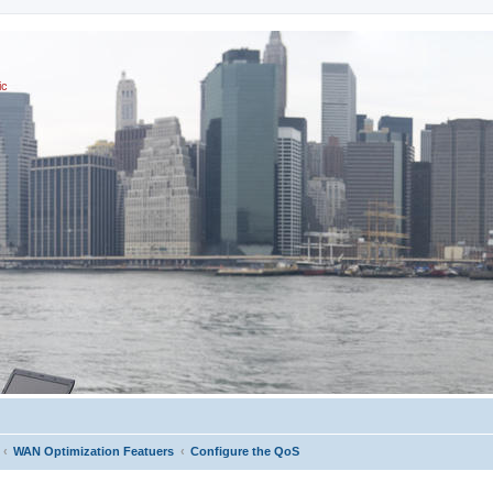
ic
WAN Optimization Featuers
Configure the QoS