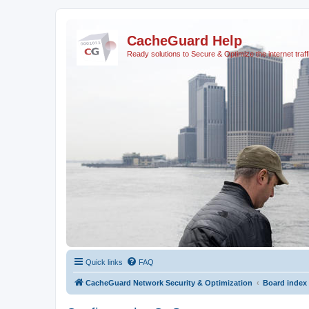
CacheGuard Help
Ready solutions to Secure & Optimize the internet traff
Quick links
FAQ
CacheGuard Network Security & Optimization
Board index