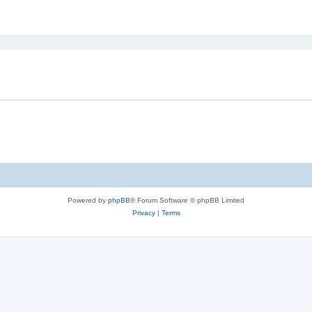
ed search
Powered by
phpBB
® Forum Software © phpBB Limited
Privacy
|
Terms