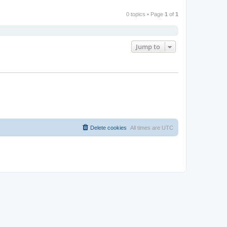
0 topics • Page
1
of
1
Jump to
Delete cookies
All times are
UTC