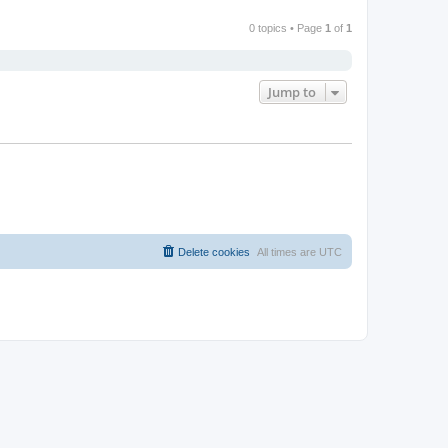
0 topics • Page
1
of
1
Jump to
Delete cookies
All times are
UTC