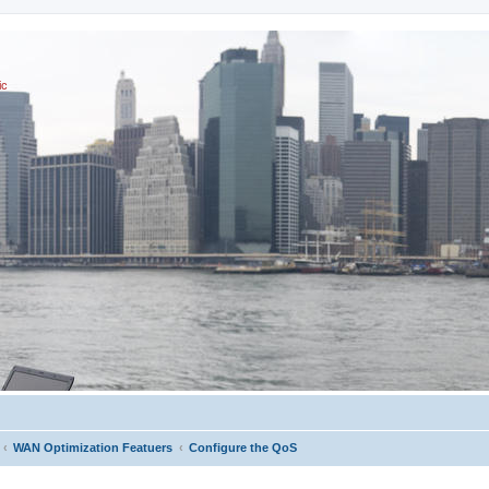
ic
WAN Optimization Featuers
Configure the QoS