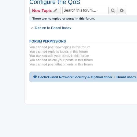
Configure the QoS
Search
Advanc
New Topic
There are no topics or posts in this forum.
Return to Board Index
FORUM PERMISSIONS
You
cannot
post new topics in this forum
You
cannot
reply to topics in this forum
You
cannot
edit your posts in this forum
You
cannot
delete your posts in this forum
You
cannot
post attachments in this forum
CacheGuard Network Security & Optimization
Board index