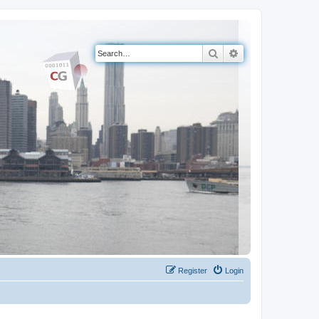
Search
Advanced search
Register
Login