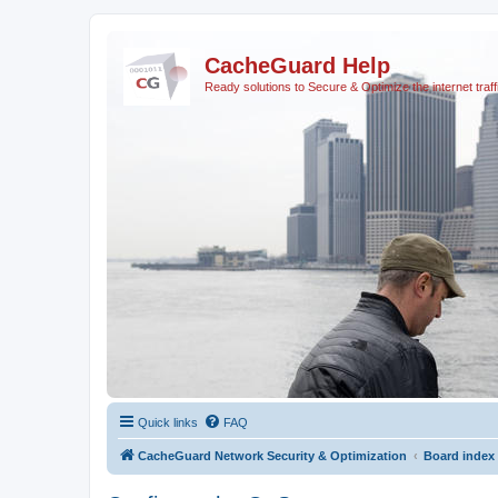
CacheGuard Help
Ready solutions to Secure & Optimize the internet traff
Quick links
FAQ
CacheGuard Network Security & Optimization
Board index