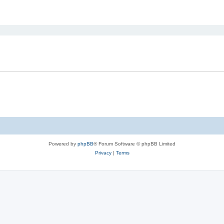
ed search
Powered by
phpBB
® Forum Software © phpBB Limited
Privacy
|
Terms