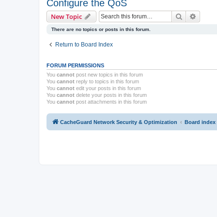
Configure the QoS
Search
Advanc
New Topic
There are no topics or posts in this forum.
Return to Board Index
FORUM PERMISSIONS
You
cannot
post new topics in this forum
You
cannot
reply to topics in this forum
You
cannot
edit your posts in this forum
You
cannot
delete your posts in this forum
You
cannot
post attachments in this forum
CacheGuard Network Security & Optimization
Board index