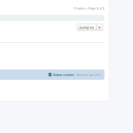
0 topics • Page
1
of
1
Jump to
Delete cookies
All times are
UTC