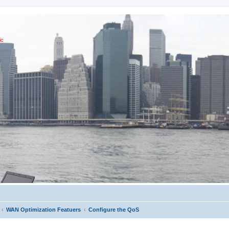
ic
WAN Optimization Featuers
Configure the QoS