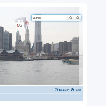
Search
Advanced search
Register
Login