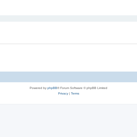
ed search
Powered by
phpBB
® Forum Software © phpBB Limited
Privacy
|
Terms