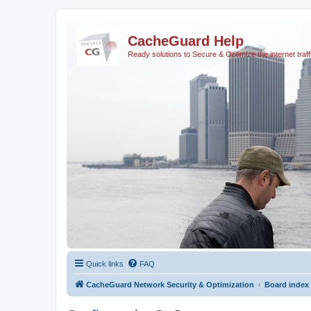
CacheGuard Help
Ready solutions to Secure & Optimize the internet traff
Quick links
FAQ
CacheGuard Network Security & Optimization
Board index