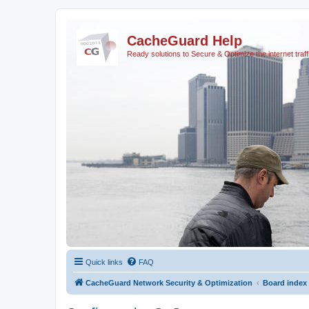
CacheGuard Help
Ready solutions to Secure & Optimize the internet traff
Quick links
FAQ
CacheGuard Network Security & Optimization
Board index