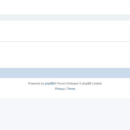
ed search
Powered by
phpBB
® Forum Software © phpBB Limited
Privacy
|
Terms