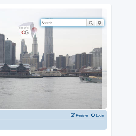
Search
Advanced search
Register
Login