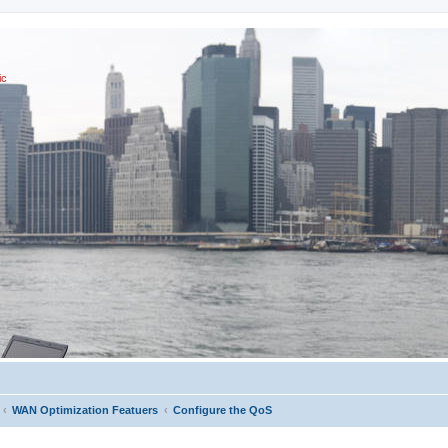
ic
WAN Optimization Featuers
Configure the QoS