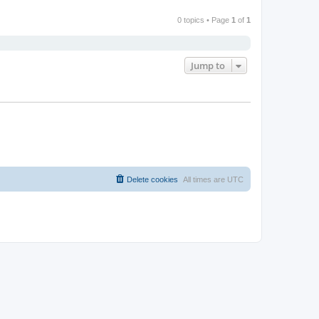
0 topics • Page
1
of
1
Jump to
Delete cookies
All times are
UTC