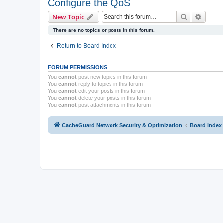
Configure the QoS
Search
Advanc
New Topic
There are no topics or posts in this forum.
Return to Board Index
FORUM PERMISSIONS
You
cannot
post new topics in this forum
You
cannot
reply to topics in this forum
You
cannot
edit your posts in this forum
You
cannot
delete your posts in this forum
You
cannot
post attachments in this forum
CacheGuard Network Security & Optimization
Board index