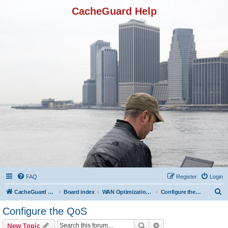
CacheGuard Help
FAQ
Register
Login
S
CacheGuard Network Security & Optimization
Board index
WAN Optimization Featuers
Configure the QoS
e
Configure the QoS
a
Search
Advanced search
New Topic