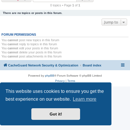
r
0 topics • Page
1
of
1
c
There are no topics or posts in this forum.
h
Jump to
FORUM PERMISSIONS
You
cannot
post new topics in this forum
You
cannot
reply to topics in this forum
You
cannot
edit your posts in this forum
You
cannot
delete your posts in this forum
You
cannot
post attachments in this forum
CacheGuard Network Security & Optimization
Board index
Powered by
phpBB
® Forum Software © phpBB Limited
Privacy
|
Terms
This website uses cookies to ensure you get the
best experience on our website.
Learn more
Got it!