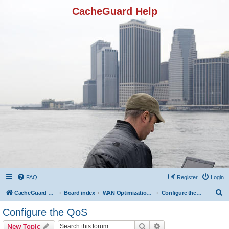
CacheGuard Help
FAQ
Register
Login
S
CacheGuard Network Security & Optimization
Board index
WAN Optimization Featuers
Configure the QoS
e
Configure the QoS
a
Search
Advanced search
New Topic