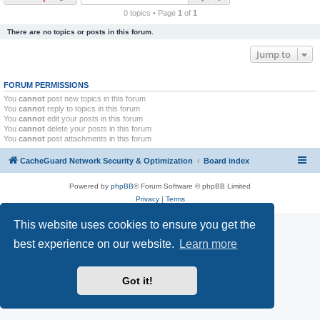
r
0 topics • Page
1
of
1
c
There are no topics or posts in this forum.
h
Jump to
FORUM PERMISSIONS
You
cannot
post new topics in this forum
You
cannot
reply to topics in this forum
You
cannot
edit your posts in this forum
You
cannot
delete your posts in this forum
You
cannot
post attachments in this forum
CacheGuard Network Security & Optimization
Board index
Powered by
phpBB
® Forum Software © phpBB Limited
Privacy
|
Terms
This website uses cookies to ensure you get the
best experience on our website.
Learn more
Got it!