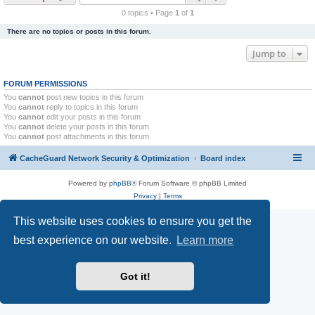
r
0 topics • Page
1
of
1
c
There are no topics or posts in this forum.
h
Jump to
FORUM PERMISSIONS
You
cannot
post new topics in this forum
You
cannot
reply to topics in this forum
You
cannot
edit your posts in this forum
You
cannot
delete your posts in this forum
You
cannot
post attachments in this forum
CacheGuard Network Security & Optimization
Board index
Powered by
phpBB
® Forum Software © phpBB Limited
Privacy
|
Terms
This website uses cookies to ensure you get the
best experience on our website.
Learn more
Got it!