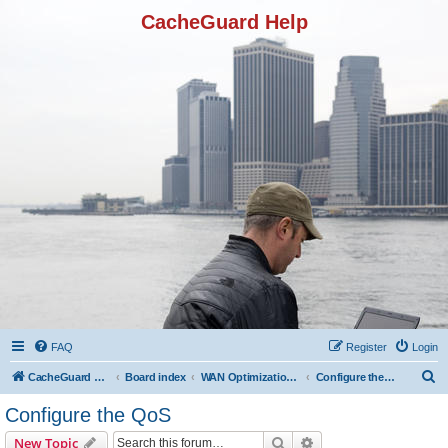
CacheGuard Help
FAQ
Register
Login
S
CacheGuard Network Security & Optimization
Board index
WAN Optimization Featuers
Configure the QoS
e
Configure the QoS
a
Search
Advanced search
New Topic