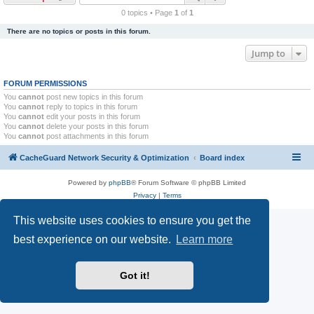
r
0 topics • Page
1
of
1
c
There are no topics or posts in this forum.
h
Jump to
FORUM PERMISSIONS
You
cannot
post new topics in this forum
You
cannot
reply to topics in this forum
You
cannot
edit your posts in this forum
You
cannot
delete your posts in this forum
You
cannot
post attachments in this forum
CacheGuard Network Security & Optimization
Board index
Powered by
phpBB
® Forum Software © phpBB Limited
Privacy
|
Terms
This website uses cookies to ensure you get the
best experience on our website.
Learn more
Got it!