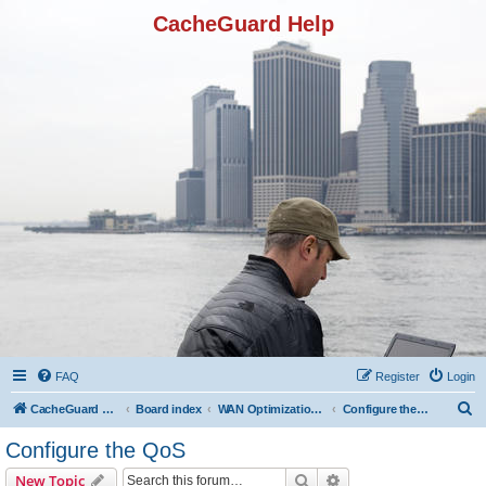
CacheGuard Help
FAQ
Register
Login
S
CacheGuard Network Security & Optimization
Board index
WAN Optimization Featuers
Configure the QoS
e
Configure the QoS
a
Search
Advanced search
New Topic