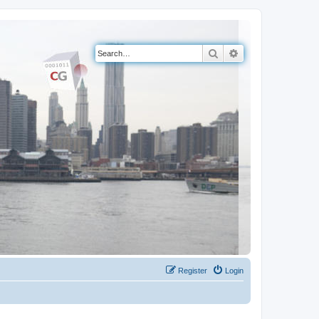
Search
Advanced search
Register
Login