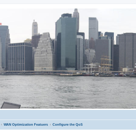
ic
WAN Optimization Featuers
Configure the QoS