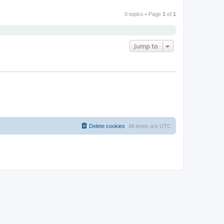
0 topics • Page
1
of
1
Jump to
Delete cookies
All times are
UTC