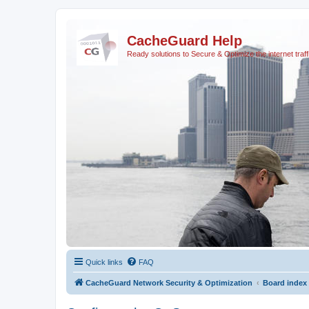
CacheGuard Help
Ready solutions to Secure & Optimize the internet traff
Quick links
FAQ
CacheGuard Network Security & Optimization
Board index