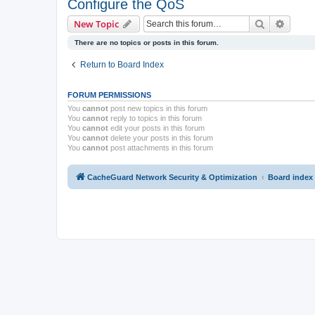
Configure the QoS
Search
Advanc
New Topic
There are no topics or posts in this forum.
Return to Board Index
FORUM PERMISSIONS
You
cannot
post new topics in this forum
You
cannot
reply to topics in this forum
You
cannot
edit your posts in this forum
You
cannot
delete your posts in this forum
You
cannot
post attachments in this forum
CacheGuard Network Security & Optimization
Board index