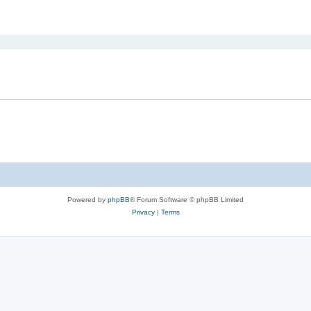
ed search
Powered by
phpBB
® Forum Software © phpBB Limited
Privacy
|
Terms