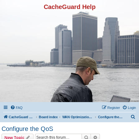
CacheGuard Help
FAQ
Register
Login
S
CacheGuard Network Security & Optimization
Board index
WAN Optimization Featuers
Configure the QoS
e
Configure the QoS
a
Search
Advanced search
New Topic