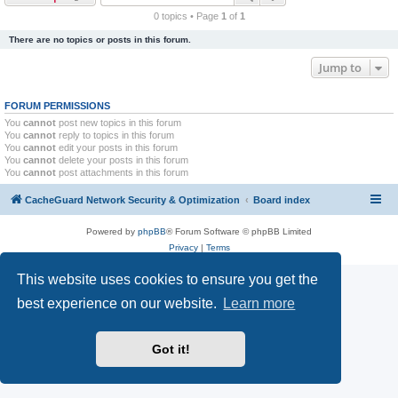
r
0 topics • Page
1
of
1
c
There are no topics or posts in this forum.
h
Jump to
FORUM PERMISSIONS
You
cannot
post new topics in this forum
You
cannot
reply to topics in this forum
You
cannot
edit your posts in this forum
You
cannot
delete your posts in this forum
You
cannot
post attachments in this forum
CacheGuard Network Security & Optimization
Board index
Powered by
phpBB
® Forum Software © phpBB Limited
Privacy
|
Terms
This website uses cookies to ensure you get the
best experience on our website.
Learn more
Got it!