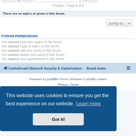
r
0 topics • Page
1
of
1
c
There are no topics or posts in this forum.
h
Jump to
FORUM PERMISSIONS
You
cannot
post new topics in this forum
You
cannot
reply to topics in this forum
You
cannot
edit your posts in this forum
You
cannot
delete your posts in this forum
You
cannot
post attachments in this forum
CacheGuard Network Security & Optimization
Board index
Powered by
phpBB
® Forum Software © phpBB Limited
Privacy
|
Terms
This website uses cookies to ensure you get the
best experience on our website.
Learn more
Got it!