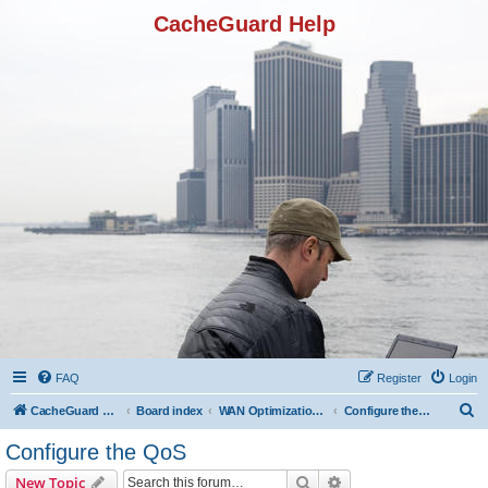
CacheGuard Help
FAQ
Register
Login
S
CacheGuard Network Security & Optimization
Board index
WAN Optimization Featuers
Configure the QoS
e
Configure the QoS
a
Search
Advanced search
New Topic