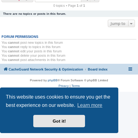
r
0 topics • Page
1
of
1
c
There are no topics or posts in this forum.
h
Jump to
FORUM PERMISSIONS
You
cannot
post new topics in this forum
You
cannot
reply to topics in this forum
You
cannot
edit your posts in this forum
You
cannot
delete your posts in this forum
You
cannot
post attachments in this forum
CacheGuard Network Security & Optimization
Board index
Powered by
phpBB
® Forum Software © phpBB Limited
Privacy
|
Terms
This website uses cookies to ensure you get the
best experience on our website.
Learn more
Got it!