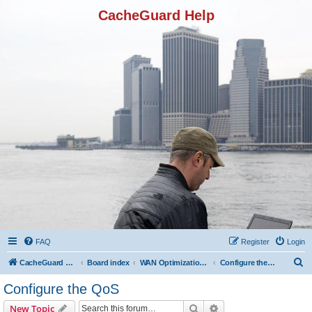
CacheGuard Help
FAQ
Register
Login
S
CacheGuard Network Security & Optimization
Board index
WAN Optimization Featuers
Configure the QoS
e
Configure the QoS
a
Search
Advanced search
New Topic