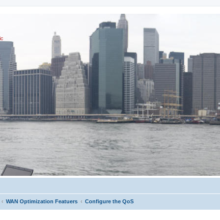
ic
WAN Optimization Featuers
Configure the QoS