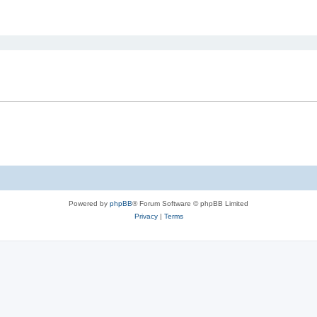
ed search
Powered by
phpBB
® Forum Software © phpBB Limited
Privacy
|
Terms