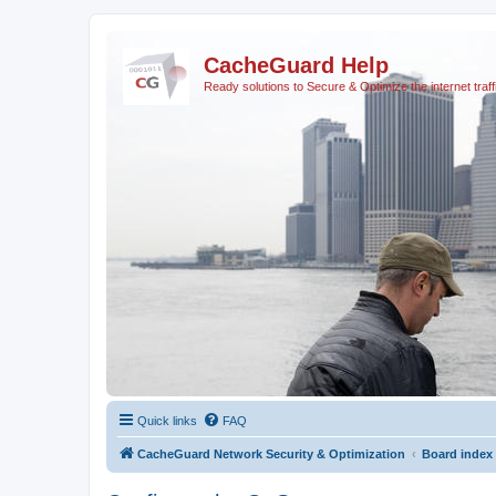
CacheGuard Help
Ready solutions to Secure & Optimize the internet traff
Quick links
FAQ
CacheGuard Network Security & Optimization
Board index