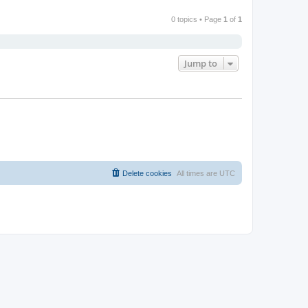
0 topics • Page
1
of
1
Jump to
Delete cookies
All times are
UTC