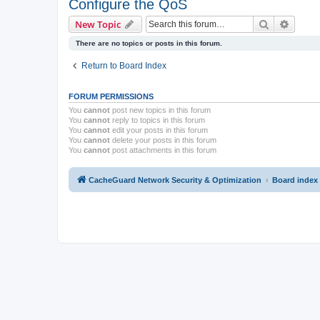
Configure the QoS
Search
Advanc
New Topic
There are no topics or posts in this forum.
Return to Board Index
FORUM PERMISSIONS
You
cannot
post new topics in this forum
You
cannot
reply to topics in this forum
You
cannot
edit your posts in this forum
You
cannot
delete your posts in this forum
You
cannot
post attachments in this forum
CacheGuard Network Security & Optimization
Board index