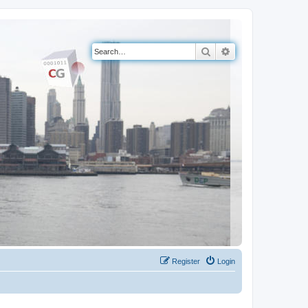
Search
Advanced search
Register
Login