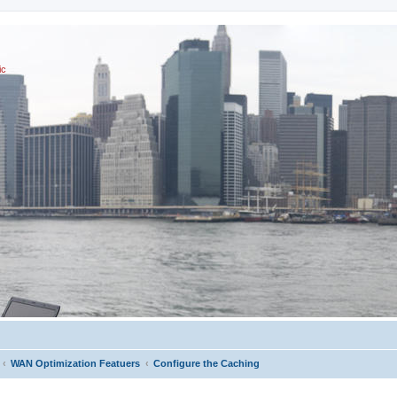
ic
WAN Optimization Featuers
Configure the Caching