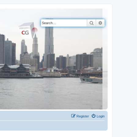
Search
Advanced search
Register
Login