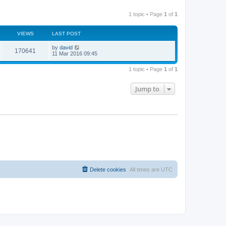
1 topic • Page
1
of
1
VIEWS
LAST POST
by
david
170641
11 Mar 2016 09:45
1 topic • Page
1
of
1
Jump to
Delete cookies
All times are
UTC