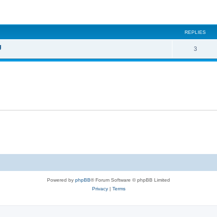
ed search
REPLIES
g
3
Powered by
phpBB
® Forum Software © phpBB Limited
Privacy
|
Terms