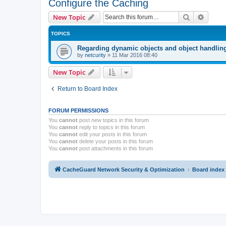
Configure the Caching
Search
Advanc
New Topic
TOPICS
Regarding dynamic objects and object handlin
by
netcurity
»
11 Mar 2016 08:40
New Topic
Return to Board Index
FORUM PERMISSIONS
You
cannot
post new topics in this forum
You
cannot
reply to topics in this forum
You
cannot
edit your posts in this forum
You
cannot
delete your posts in this forum
You
cannot
post attachments in this forum
CacheGuard Network Security & Optimization
Board index