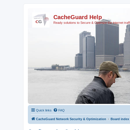
CacheGuard Help
Ready solutions to Secure & Optimize the internet traff
Quick links
FAQ
CacheGuard Network Security & Optimization
Board index