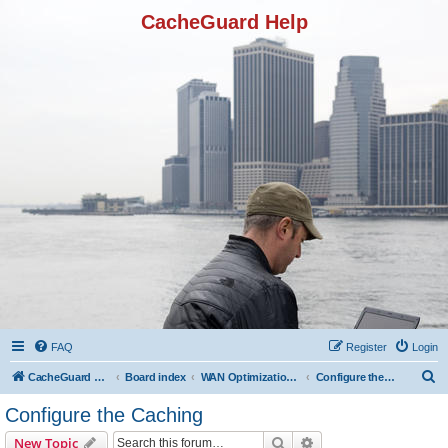
CacheGuard Help
FAQ
Register
Login
S
CacheGuard Network Security & Optimization
Board index
WAN Optimization Featuers
Configure the Caching
e
Configure the Caching
a
Search
Advanced search
New Topic