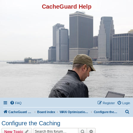
CacheGuard Help
FAQ
Register
Login
S
CacheGuard Network Security & Optimization
Board index
WAN Optimization Featuers
Configure the Caching
e
Configure the Caching
a
Search
Advanced search
New Topic