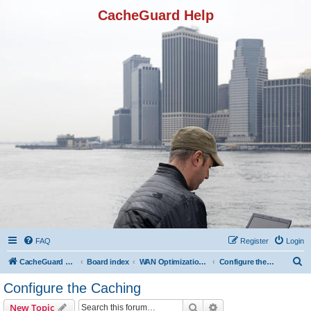
CacheGuard Help
FAQ
Register
Login
S
CacheGuard Network Security & Optimization
Board index
WAN Optimization Featuers
Configure the Caching
e
Configure the Caching
a
Search
Advanced search
New Topic