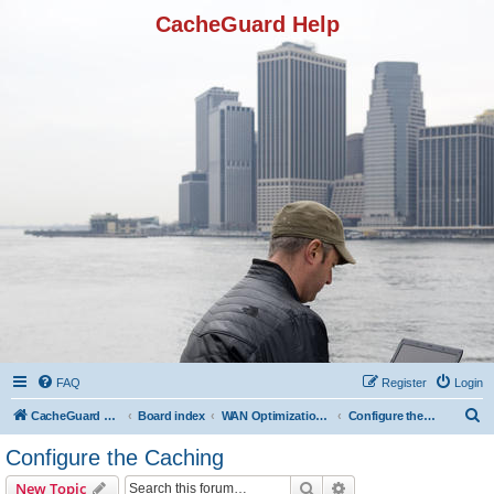
CacheGuard Help
FAQ
Register
Login
S
CacheGuard Network Security & Optimization
Board index
WAN Optimization Featuers
Configure the Caching
e
Configure the Caching
a
Search
Advanced search
New Topic