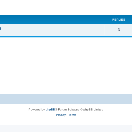
ed search
REPLIES
g
3
Powered by
phpBB
® Forum Software © phpBB Limited
Privacy
|
Terms