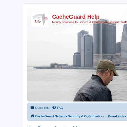
CacheGuard Help
Ready solutions to Secure & Optimize the internet traff
Quick links
FAQ
CacheGuard Network Security & Optimization
Board index