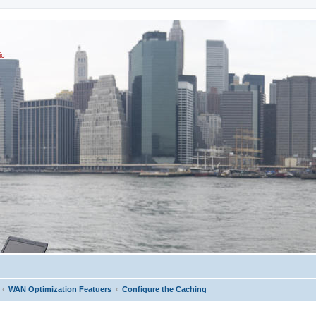
ic
WAN Optimization Featuers
Configure the Caching