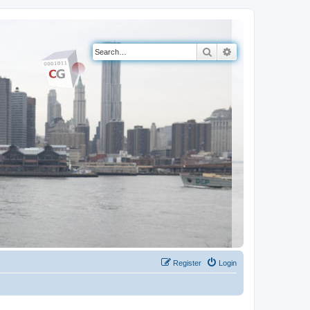
Search
Advanced search
Register
Login