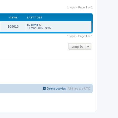
1 topic • Page
1
of
1
VIEWS
LAST POST
by
david
169616
11 Mar 2016 09:45
1 topic • Page
1
of
1
Jump to
Delete cookies
All times are
UTC