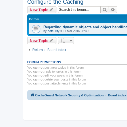
Configure the Caching
Search
Advanc
New Topic
TOPICS
Regarding dynamic objects and object handlin
by
netcurity
»
11 Mar 2016 08:40
New Topic
Return to Board Index
FORUM PERMISSIONS
You
cannot
post new topics in this forum
You
cannot
reply to topics in this forum
You
cannot
edit your posts in this forum
You
cannot
delete your posts in this forum
You
cannot
post attachments in this forum
CacheGuard Network Security & Optimization
Board index