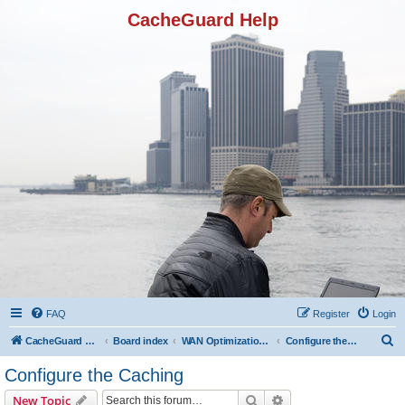
CacheGuard Help
FAQ
Register
Login
S
CacheGuard Network Security & Optimization
Board index
WAN Optimization Featuers
Configure the Caching
e
Configure the Caching
a
Search
Advanced search
New Topic