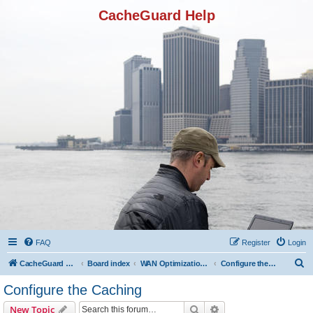
CacheGuard Help
FAQ
Register
Login
S
CacheGuard Network Security & Optimization
Board index
WAN Optimization Featuers
Configure the Caching
e
Configure the Caching
a
Search
Advanced search
New Topic