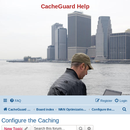
CacheGuard Help
FAQ
Register
Login
S
CacheGuard Network Security & Optimization
Board index
WAN Optimization Featuers
Configure the Caching
e
Configure the Caching
a
Search
Advanced search
New Topic