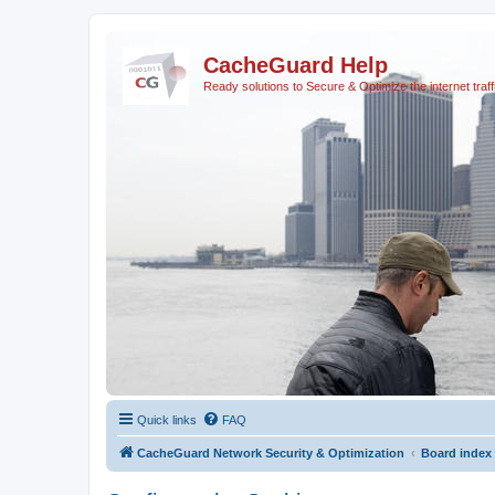
CacheGuard Help
Ready solutions to Secure & Optimize the internet traff
Quick links
FAQ
CacheGuard Network Security & Optimization
Board index