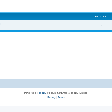
ed search
REPLIES
g
3
Powered by
phpBB
® Forum Software © phpBB Limited
Privacy
|
Terms