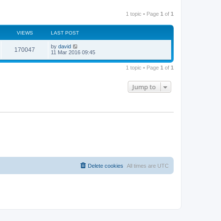
1 topic • Page
1
of
1
VIEWS
LAST POST
by
david
170047
11 Mar 2016 09:45
1 topic • Page
1
of
1
Jump to
Delete cookies
All times are
UTC