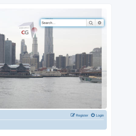
Search
Advanced search
Register
Login