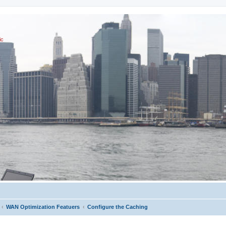
ic
WAN Optimization Featuers
Configure the Caching