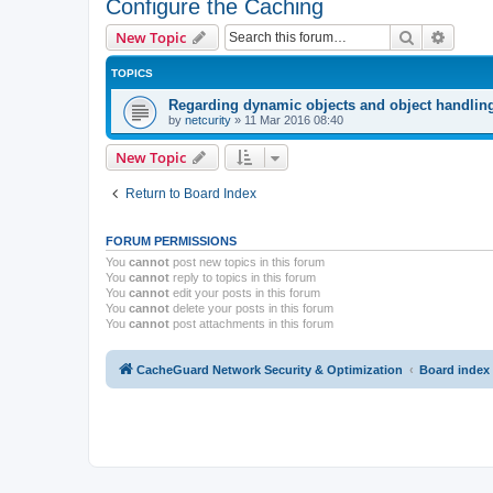
Configure the Caching
Search
Advanc
New Topic
TOPICS
Regarding dynamic objects and object handlin
by
netcurity
»
11 Mar 2016 08:40
New Topic
Return to Board Index
FORUM PERMISSIONS
You
cannot
post new topics in this forum
You
cannot
reply to topics in this forum
You
cannot
edit your posts in this forum
You
cannot
delete your posts in this forum
You
cannot
post attachments in this forum
CacheGuard Network Security & Optimization
Board index