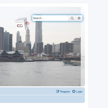
Search
Advanced search
Register
Login