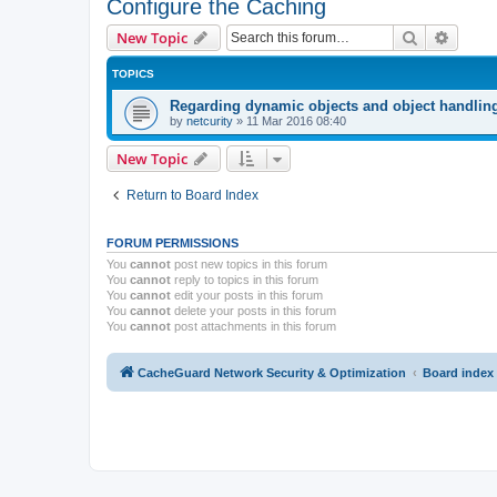
Configure the Caching
Search
Advanc
New Topic
TOPICS
Regarding dynamic objects and object handlin
by
netcurity
»
11 Mar 2016 08:40
New Topic
Return to Board Index
FORUM PERMISSIONS
You
cannot
post new topics in this forum
You
cannot
reply to topics in this forum
You
cannot
edit your posts in this forum
You
cannot
delete your posts in this forum
You
cannot
post attachments in this forum
CacheGuard Network Security & Optimization
Board index