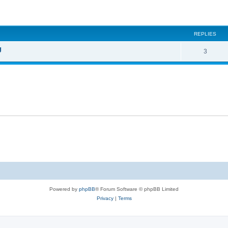
ed search
REPLIES
g
3
Powered by
phpBB
® Forum Software © phpBB Limited
Privacy
|
Terms