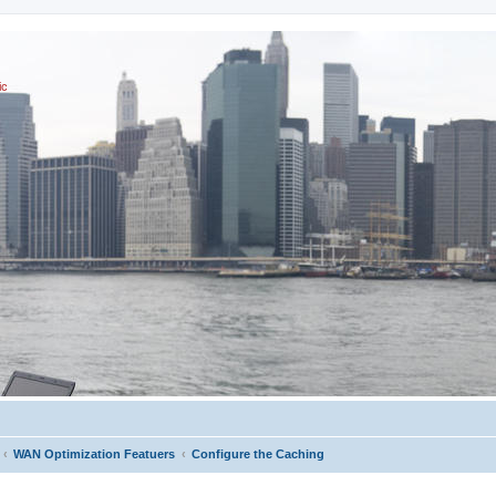
ic
WAN Optimization Featuers
Configure the Caching