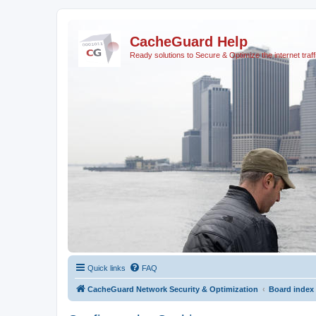
CacheGuard Help
Ready solutions to Secure & Optimize the internet traff
Quick links
FAQ
CacheGuard Network Security & Optimization
Board index