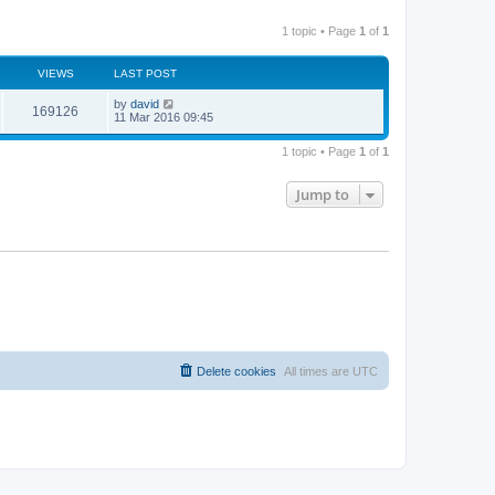
1 topic • Page
1
of
1
VIEWS
LAST POST
by
david
169126
11 Mar 2016 09:45
1 topic • Page
1
of
1
Jump to
Delete cookies
All times are
UTC