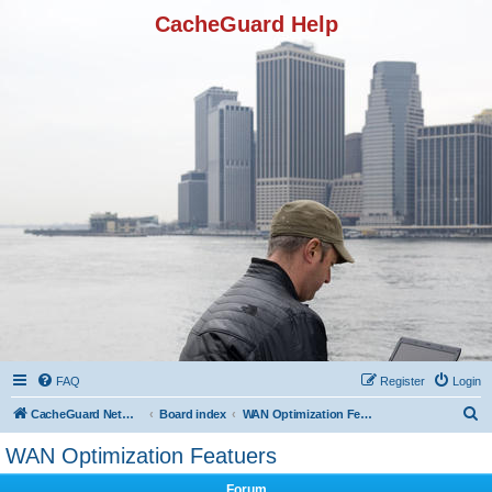
CacheGuard Help
FAQ
Register
Login
S
CacheGuard Network Security & Optimization
Board index
WAN Optimization Featuers
e
WAN Optimization Featuers
a
Forum