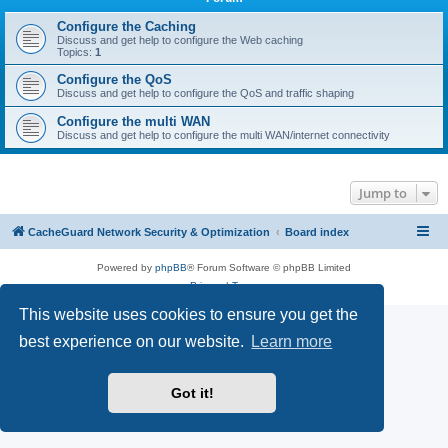
r
c
Configure the Caching
Discuss and get help to configure the Web caching
h
Topics:
1
Configure the QoS
Discuss and get help to configure the QoS and traffic shaping
Configure the multi WAN
Discuss and get help to configure the multi WAN/internet connectivity
Jump to
CacheGuard Network Security & Optimization
Board index
Powered by
phpBB
® Forum Software © phpBB Limited
Privacy
|
Terms
This website uses cookies to ensure you get the
best experience on our website.
Learn more
Got it!