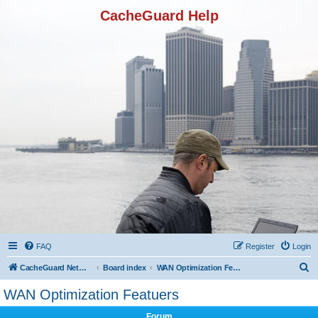
CacheGuard Help
FAQ
Register
Login
S
CacheGuard Network Security & Optimization
Board index
WAN Optimization Featuers
e
WAN Optimization Featuers
a
Forum