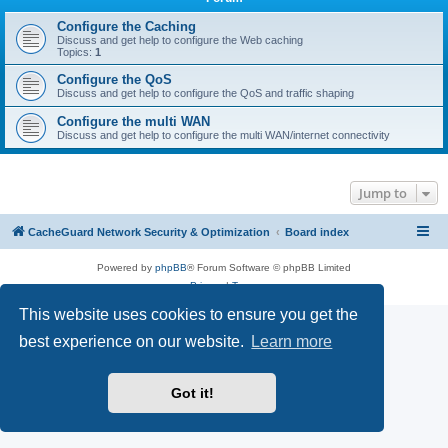
r
c
Configure the Caching
Discuss and get help to configure the Web caching
h
Topics:
1
Configure the QoS
Discuss and get help to configure the QoS and traffic shaping
Configure the multi WAN
Discuss and get help to configure the multi WAN/internet connectivity
Jump to
CacheGuard Network Security & Optimization
Board index
Powered by
phpBB
® Forum Software © phpBB Limited
Privacy
|
Terms
This website uses cookies to ensure you get the
best experience on our website.
Learn more
Got it!