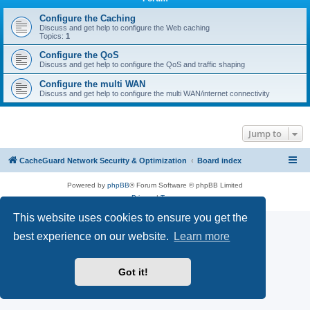
r
c
Configure the Caching
Discuss and get help to configure the Web caching
h
Topics:
1
Configure the QoS
Discuss and get help to configure the QoS and traffic shaping
Configure the multi WAN
Discuss and get help to configure the multi WAN/internet connectivity
Jump to
CacheGuard Network Security & Optimization
Board index
Powered by
phpBB
® Forum Software © phpBB Limited
Privacy
|
Terms
This website uses cookies to ensure you get the
best experience on our website.
Learn more
Got it!