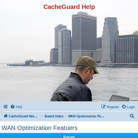
CacheGuard Help
FAQ
Register
Login
S
CacheGuard Network Security & Optimization
Board index
WAN Optimization Featuers
e
WAN Optimization Featuers
a
Forum