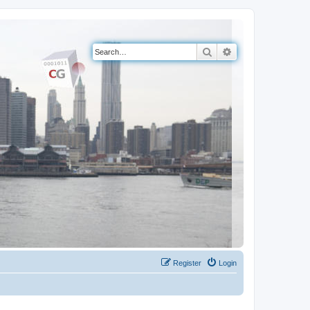
Search
Advanced search
Register
Login