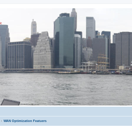
ic
WAN Optimization Featuers