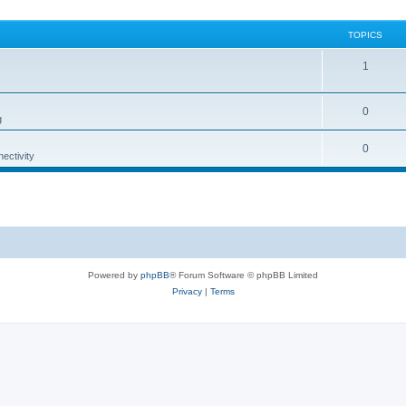
TOPICS
1
0
g
0
ectivity
Powered by
phpBB
® Forum Software © phpBB Limited
Privacy
|
Terms