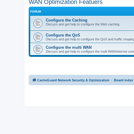
WAN Optimization Featuers
FORUM
Configure the Caching
Discuss and get help to configure the Web caching
Configure the QoS
Discuss and get help to configure the QoS and traffic shapin
Configure the multi WAN
Discuss and get help to configure the multi WAN/internet conn
CacheGuard Network Security & Optimization
Board index