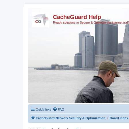
CacheGuard Help
Ready solutions to Secure & Optimize the internet traff
Quick links
FAQ
CacheGuard Network Security & Optimization
Board index