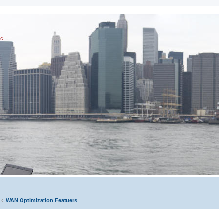
ic
WAN Optimization Featuers