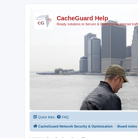
CacheGuard Help
Ready solutions to Secure & Optimize the internet traff
Quick links
FAQ
CacheGuard Network Security & Optimization
Board index