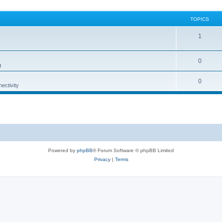
TOPICS
1
0
g
0
ectivity
Powered by
phpBB
® Forum Software © phpBB Limited
Privacy
|
Terms