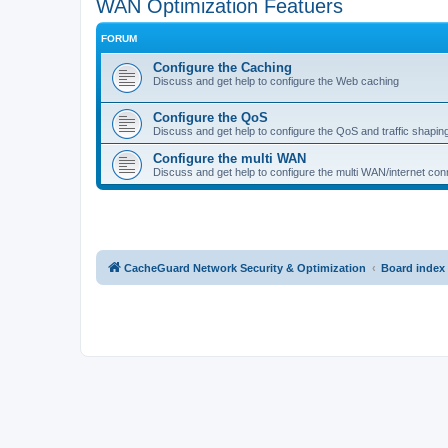
WAN Optimization Featuers
FORUM
Configure the Caching
Discuss and get help to configure the Web caching
Configure the QoS
Discuss and get help to configure the QoS and traffic shapin
Configure the multi WAN
Discuss and get help to configure the multi WAN/internet conn
CacheGuard Network Security & Optimization
Board index