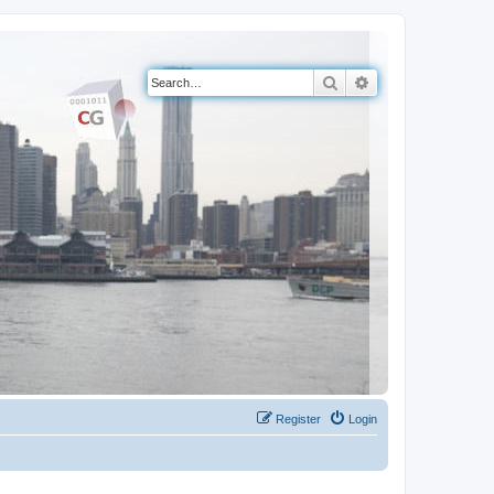
Search
Advanced search
Register
Login