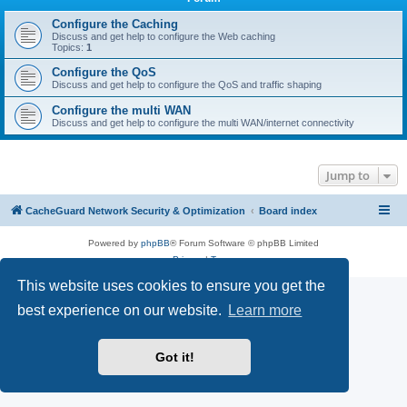
r
c
Configure the Caching
Discuss and get help to configure the Web caching
h
Topics:
1
Configure the QoS
Discuss and get help to configure the QoS and traffic shaping
Configure the multi WAN
Discuss and get help to configure the multi WAN/internet connectivity
Jump to
CacheGuard Network Security & Optimization
Board index
Powered by
phpBB
® Forum Software © phpBB Limited
Privacy
|
Terms
This website uses cookies to ensure you get the
best experience on our website.
Learn more
Got it!