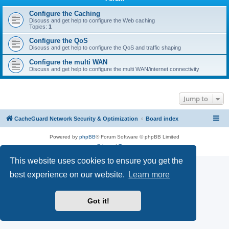
r
c
Configure the Caching
Discuss and get help to configure the Web caching
h
Topics:
1
Configure the QoS
Discuss and get help to configure the QoS and traffic shaping
Configure the multi WAN
Discuss and get help to configure the multi WAN/internet connectivity
Jump to
CacheGuard Network Security & Optimization
Board index
Powered by
phpBB
® Forum Software © phpBB Limited
Privacy
|
Terms
This website uses cookies to ensure you get the
best experience on our website.
Learn more
Got it!