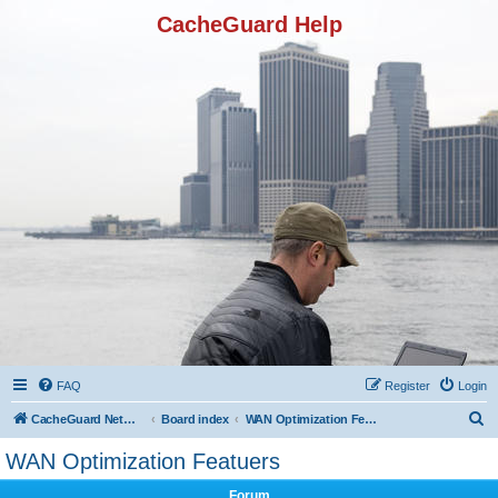
CacheGuard Help
FAQ
Register
Login
S
CacheGuard Network Security & Optimization
Board index
WAN Optimization Featuers
e
WAN Optimization Featuers
a
Forum