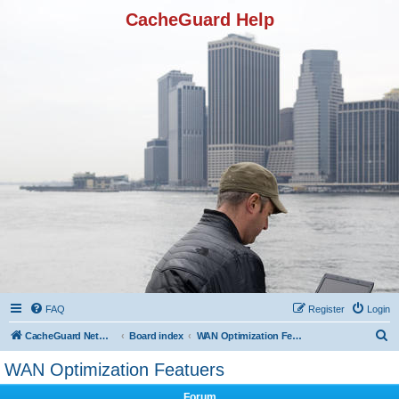
CacheGuard Help
FAQ
Register
Login
S
CacheGuard Network Security & Optimization
Board index
WAN Optimization Featuers
e
WAN Optimization Featuers
a
Forum