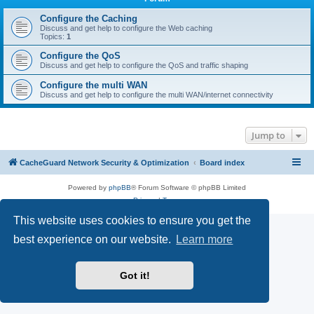
r
c
Configure the Caching
Discuss and get help to configure the Web caching
h
Topics:
1
Configure the QoS
Discuss and get help to configure the QoS and traffic shaping
Configure the multi WAN
Discuss and get help to configure the multi WAN/internet connectivity
Jump to
CacheGuard Network Security & Optimization
Board index
Powered by
phpBB
® Forum Software © phpBB Limited
Privacy
|
Terms
This website uses cookies to ensure you get the
best experience on our website.
Learn more
Got it!