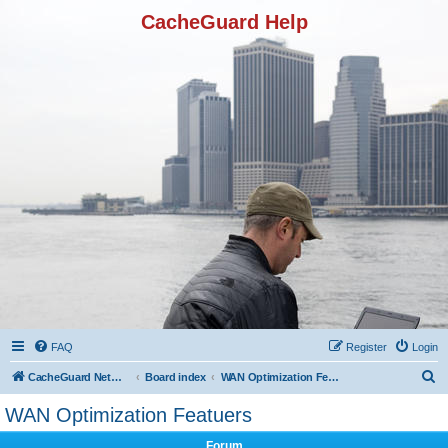
CacheGuard Help
FAQ
Register
Login
S
CacheGuard Network Security & Optimization
Board index
WAN Optimization Featuers
e
WAN Optimization Featuers
a
Forum