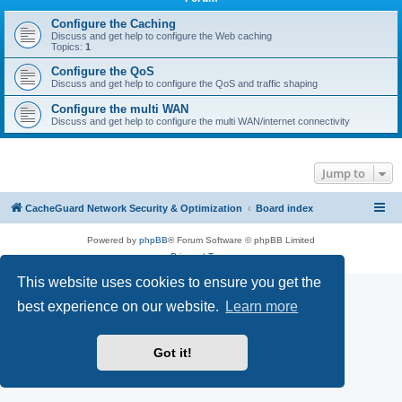
r
c
Configure the Caching
Discuss and get help to configure the Web caching
h
Topics:
1
Configure the QoS
Discuss and get help to configure the QoS and traffic shaping
Configure the multi WAN
Discuss and get help to configure the multi WAN/internet connectivity
Jump to
CacheGuard Network Security & Optimization
Board index
Powered by
phpBB
® Forum Software © phpBB Limited
Privacy
|
Terms
This website uses cookies to ensure you get the
best experience on our website.
Learn more
Got it!