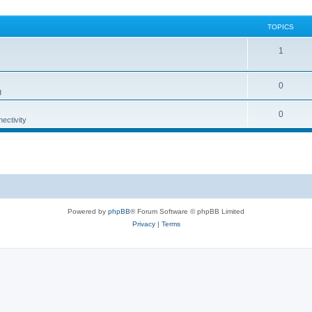
TOPICS
1
0
g
0
ectivity
Powered by
phpBB
® Forum Software © phpBB Limited
Privacy
|
Terms