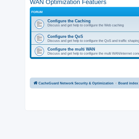
WAN Optimization Featuers
FORUM
Configure the Caching
Discuss and get help to configure the Web caching
Configure the QoS
Discuss and get help to configure the QoS and traffic shapin
Configure the multi WAN
Discuss and get help to configure the multi WAN/internet conn
CacheGuard Network Security & Optimization
Board index