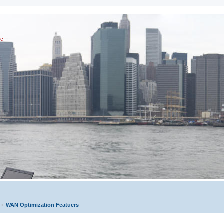
ic
WAN Optimization Featuers