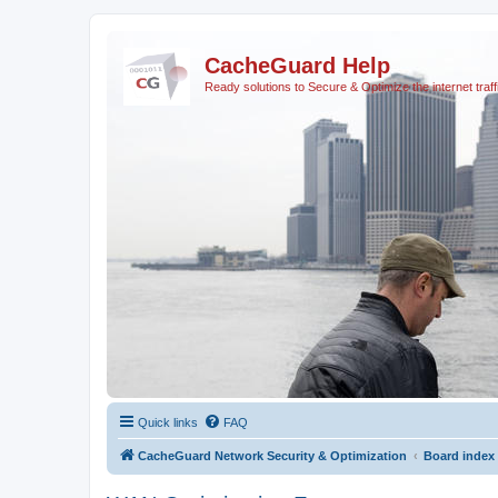
CacheGuard Help
Ready solutions to Secure & Optimize the internet traff
Quick links
FAQ
CacheGuard Network Security & Optimization
Board index