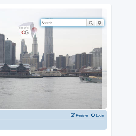
Search
Advanced search
Register
Login