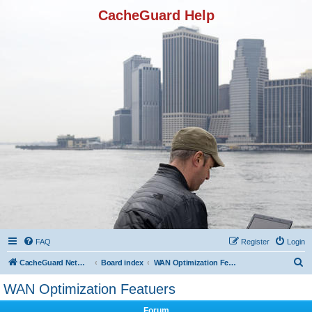
CacheGuard Help
FAQ
Register
Login
S
CacheGuard Network Security & Optimization
Board index
WAN Optimization Featuers
e
WAN Optimization Featuers
a
Forum