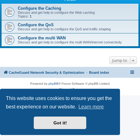
r
c
Configure the Caching
Discuss and get help to configure the Web caching
h
Topics:
1
Configure the QoS
Discuss and get help to configure the QoS and traffic shaping
Configure the multi WAN
Discuss and get help to configure the multi WAN/internet connectivity
Jump to
CacheGuard Network Security & Optimization
Board index
Powered by
phpBB
® Forum Software © phpBB Limited
Privacy
|
Terms
This website uses cookies to ensure you get the
best experience on our website.
Learn more
Got it!