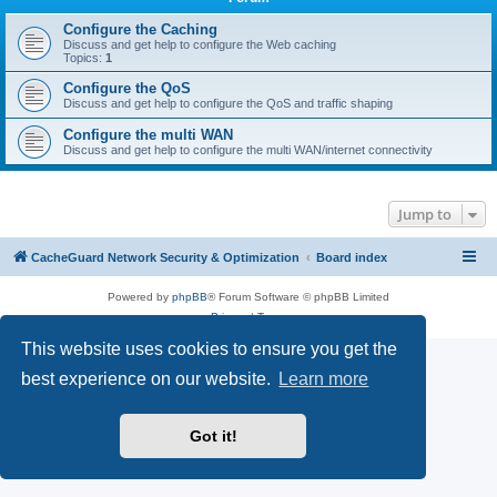
r
c
Configure the Caching
Discuss and get help to configure the Web caching
h
Topics:
1
Configure the QoS
Discuss and get help to configure the QoS and traffic shaping
Configure the multi WAN
Discuss and get help to configure the multi WAN/internet connectivity
Jump to
CacheGuard Network Security & Optimization
Board index
Powered by
phpBB
® Forum Software © phpBB Limited
Privacy
|
Terms
This website uses cookies to ensure you get the
best experience on our website.
Learn more
Got it!