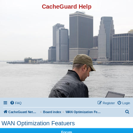
CacheGuard Help
FAQ
Register
Login
S
CacheGuard Network Security & Optimization
Board index
WAN Optimization Featuers
e
WAN Optimization Featuers
a
Forum