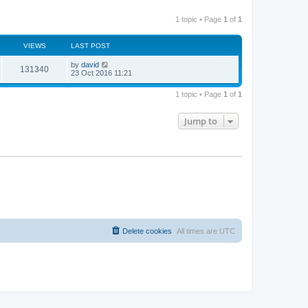
1 topic • Page
1
of
1
VIEWS
LAST POST
by
david
131340
23 Oct 2016 11:21
1 topic • Page
1
of
1
Jump to
Delete cookies
All times are
UTC