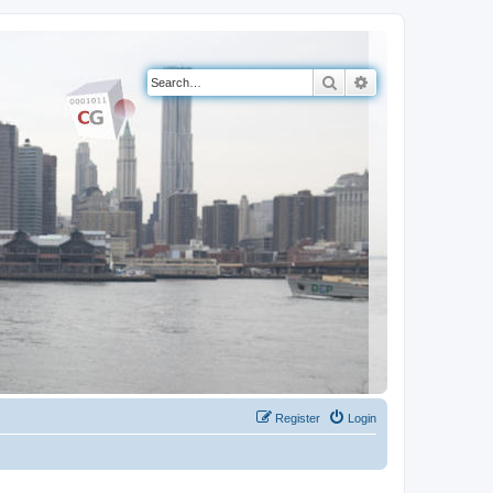
Search
Advanced search
Register
Login