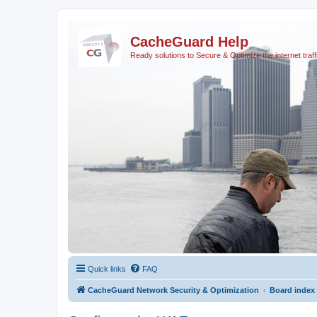
CacheGuard Help
Ready solutions to Secure & Optimize the internet traff
Quick links
FAQ
CacheGuard Network Security & Optimization
Board index