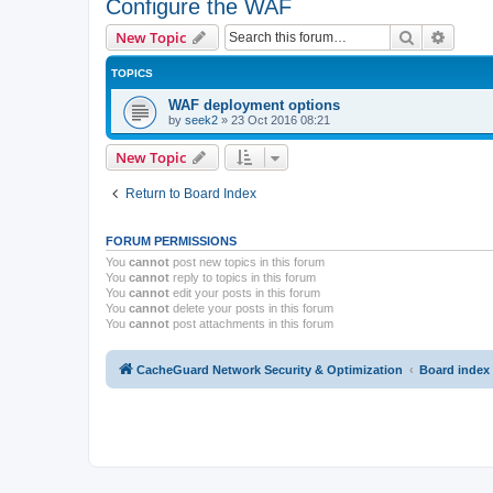
Configure the WAF
Search
Advanc
New Topic
TOPICS
WAF deployment options
by
seek2
»
23 Oct 2016 08:21
New Topic
Return to Board Index
FORUM PERMISSIONS
You
cannot
post new topics in this forum
You
cannot
reply to topics in this forum
You
cannot
edit your posts in this forum
You
cannot
delete your posts in this forum
You
cannot
post attachments in this forum
CacheGuard Network Security & Optimization
Board index