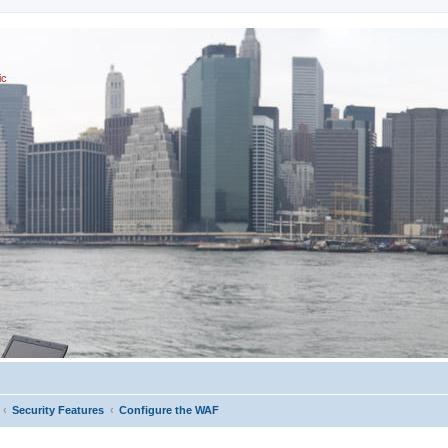
ic
Security Features
Configure the WAF