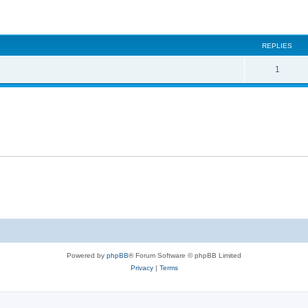
ed search
REPLIES
1
Powered by
phpBB
® Forum Software © phpBB Limited
Privacy
|
Terms