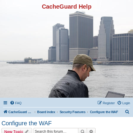
CacheGuard Help
FAQ
Register
Login
S
CacheGuard Network Security & Optimization
Board index
Security Features
Configure the WAF
e
Configure the WAF
a
Search
Advanced search
New Topic