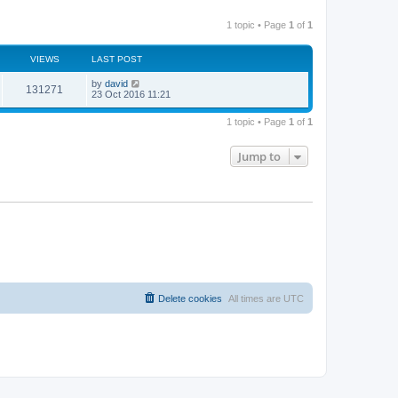
1 topic • Page
1
of
1
VIEWS
LAST POST
by
david
131271
23 Oct 2016 11:21
1 topic • Page
1
of
1
Jump to
Delete cookies
All times are
UTC