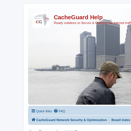
CacheGuard Help
Ready solutions to Secure & Optimize the internet traff
Quick links
FAQ
CacheGuard Network Security & Optimization
Board index