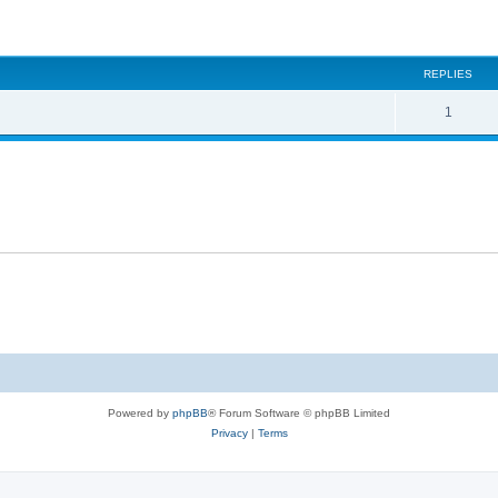
ed search
REPLIES
1
Powered by
phpBB
® Forum Software © phpBB Limited
Privacy
|
Terms