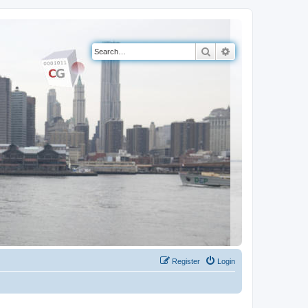
Search
Advanced search
Register
Login