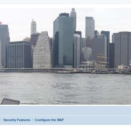
ic
Security Features
Configure the WAF