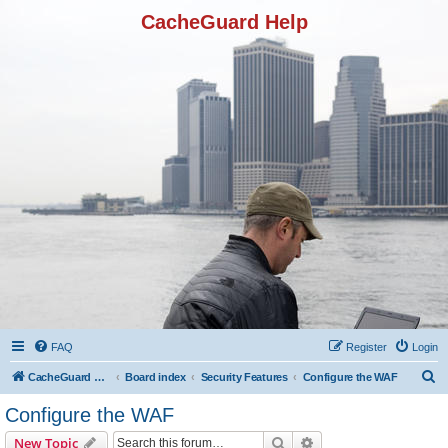
CacheGuard Help
FAQ
Register
Login
S
CacheGuard Network Security & Optimization
Board index
Security Features
Configure the WAF
e
Configure the WAF
a
Search
Advanced search
New Topic