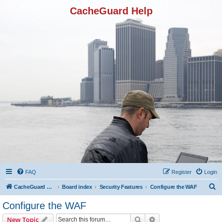
CacheGuard Help
FAQ
Register
Login
S
CacheGuard Network Security & Optimization
Board index
Security Features
Configure the WAF
e
Configure the WAF
a
Search
Advanced search
New Topic