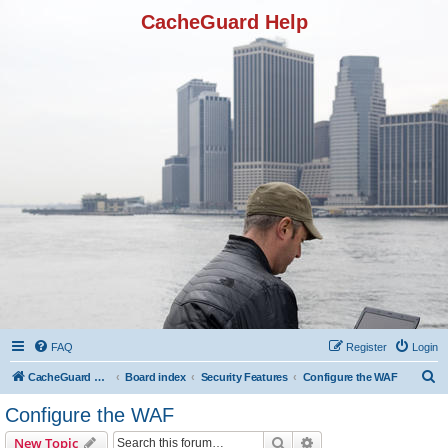
CacheGuard Help
FAQ
Register
Login
S
CacheGuard Network Security & Optimization
Board index
Security Features
Configure the WAF
e
Configure the WAF
a
Search
Advanced search
New Topic