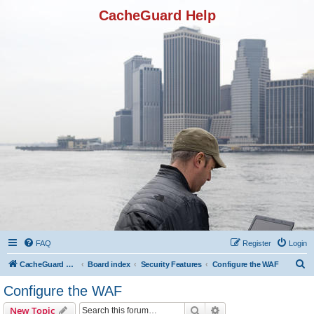
CacheGuard Help
FAQ
Register
Login
S
CacheGuard Network Security & Optimization
Board index
Security Features
Configure the WAF
e
Configure the WAF
a
Search
Advanced search
New Topic