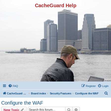
CacheGuard Help
FAQ
Register
Login
S
CacheGuard Network Security & Optimization
Board index
Security Features
Configure the WAF
e
Configure the WAF
a
Search
Advanced search
New Topic