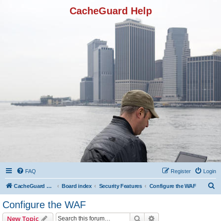
CacheGuard Help
FAQ
Register
Login
S
CacheGuard Network Security & Optimization
Board index
Security Features
Configure the WAF
e
Configure the WAF
a
Search
Advanced search
New Topic