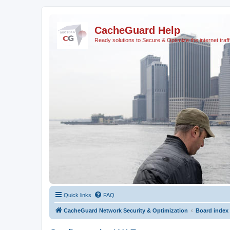
CacheGuard Help
Ready solutions to Secure & Optimize the internet traff
Quick links
FAQ
CacheGuard Network Security & Optimization
Board index