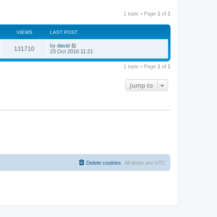
1 topic • Page
1
of
1
VIEWS
LAST POST
by
david
131710
23 Oct 2016 11:21
1 topic • Page
1
of
1
Jump to
Delete cookies
All times are
UTC