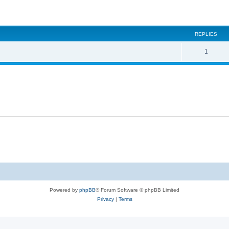
ed search
REPLIES
1
Powered by
phpBB
® Forum Software © phpBB Limited
Privacy
|
Terms