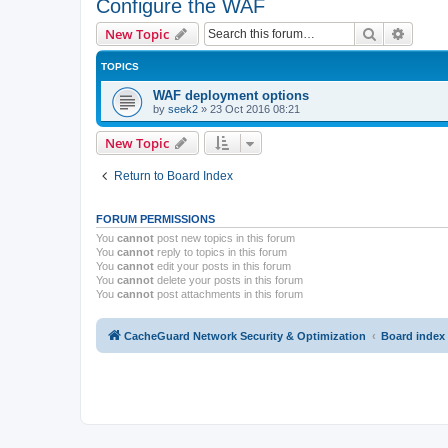
Configure the WAF
Search
Advanc
New Topic
TOPICS
WAF deployment options
by
seek2
»
23 Oct 2016 08:21
New Topic
Return to Board Index
FORUM PERMISSIONS
You
cannot
post new topics in this forum
You
cannot
reply to topics in this forum
You
cannot
edit your posts in this forum
You
cannot
delete your posts in this forum
You
cannot
post attachments in this forum
CacheGuard Network Security & Optimization
Board index