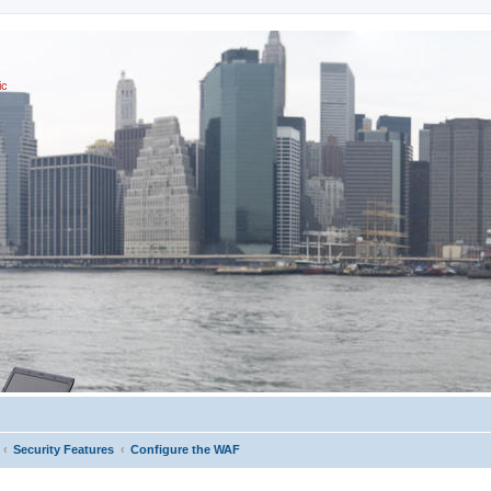
ic
Security Features
Configure the WAF