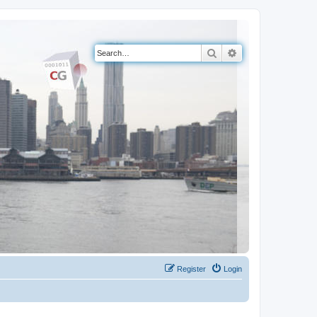
Search
Advanced search
Register
Login